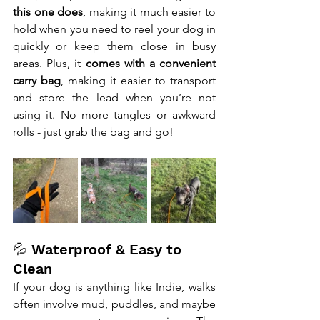
this one does
, making it much easier to 
hold when you need to reel your dog in 
quickly or keep them close in busy 
areas. Plus, it 
comes with a convenient 
carry bag
, making it easier to transport 
and store the lead when you’re not 
using it. No more tangles or awkward 
rolls - just grab the bag and go!
💦 Waterproof & Easy to 
Clean
If your dog is anything like Indie, walks 
often involve mud, puddles, and maybe 