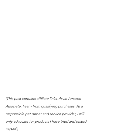
(This post contains affiliate links. As an Amazon 
Associate, I earn from qualifying purchases. As a 
responsible pet owner and service provider, I will 
only advocate for products I have tried and tested 
myself.)