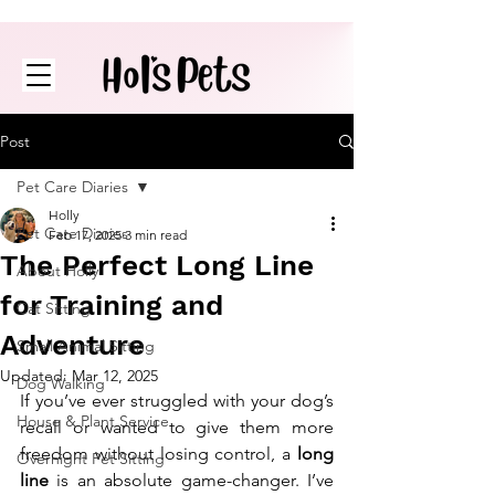
Post
Pet Care Diaries
Holly
Pet Care Diaries
Feb 17, 2025
3 min read
The Perfect Long Line
About Holly
for Training and
Cat Sitting
Adventure
Small Animal Sitting
Updated:
Mar 12, 2025
Dog Walking
If you’ve ever struggled with your dog’s 
House & Plant Service
recall or wanted to give them more 
freedom without losing control, a 
long 
Overnight Pet Sitting
line
 is an absolute game-changer. I’ve 