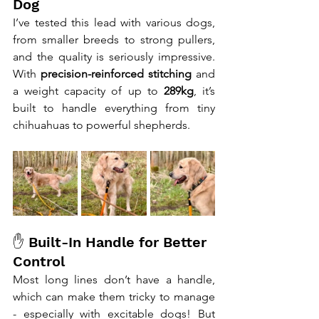
Dog
I’ve tested this lead with various dogs, 
from smaller breeds to strong pullers, 
and the quality is seriously impressive. 
With 
precision-reinforced stitching
 and 
a weight capacity of up to 
289kg
, it’s 
built to handle everything from tiny 
chihuahuas to powerful shepherds.
✋ Built-In Handle for Better 
Control
Most long lines don’t have a handle, 
which can make them tricky to manage 
- especially with excitable dogs! But 