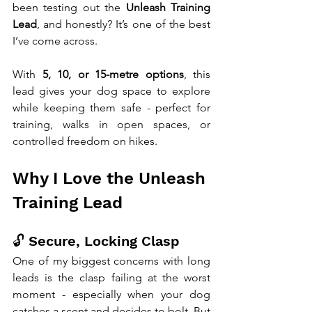
been testing out the 
Unleash Training 
Lead
, and honestly? It’s one of the best 
I’ve come across.
With 
5, 10, or 15-metre options
, this 
lead gives your dog space to explore 
while keeping them safe - perfect for 
training, walks in open spaces, or 
controlled freedom on hikes.
Why I Love the Unleash 
Training Lead
🔓 Secure, Locking Clasp
One of my biggest concerns with long 
leads is the clasp failing at the worst 
moment - especially when your dog 
catches a scent and decides to bolt. But 