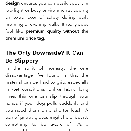
design
 ensures you can easily spot it in 
low light or busy environments, adding 
an extra layer of safety during early 
morning or evening walks. It really does 
feel like 
premium quality without the 
premium price tag
.
The Only Downside? It Can 
Be Slippery
In the spirit of honesty, the one 
disadvantage I’ve found is that the 
material can be hard to grip, especially 
in wet conditions. Unlike fabric long 
lines, this one can slip through your 
hands if your dog pulls suddenly and 
you need them on a shorter leash. A 
pair of grippy gloves might help, but it’s 
something to be aware of! As a 