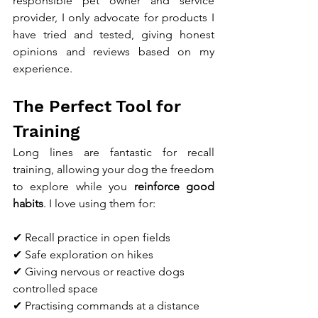
responsible pet owner and service 
provider, I only advocate for products I 
have tried and tested, giving honest 
opinions and reviews based on my 
experience.
The Perfect Tool for 
Training
Long lines are fantastic for recall 
training, allowing your dog the freedom 
to explore while you 
reinforce good 
habits
. I love using them for:
✔ Recall practice in open fields
✔ Safe exploration on hikes
✔ Giving nervous or reactive dogs 
controlled space
✔ Practising commands at a distance