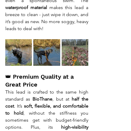
even a spontaneous swim. The 
waterproof material
 makes this lead a 
breeze to clean - just wipe it down, and 
it’s good as new. No more soggy, heavy 
leads to deal with!
👑 Premium Quality at a 
Great Price
This lead is crafted to the same high 
standard as 
BioThane
, but at 
half the 
cost
. It’s 
soft, flexible, and comfortable 
to hold
, without the stiffness you 
sometimes get with budget-friendly 
options. Plus, its 
high-visibility 