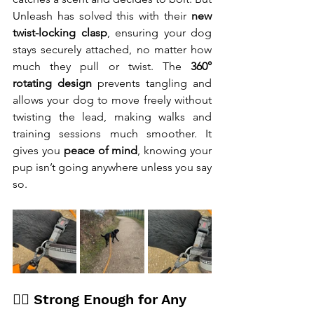
Unleash has solved this with their 
new 
twist-locking clasp
, ensuring your dog 
stays securely attached, no matter how 
much they pull or twist. The 
360° 
rotating design
 prevents tangling and 
allows your dog to move freely without 
twisting the lead, making walks and 
training sessions much smoother. It 
gives you 
peace of mind
, knowing your 
pup isn’t going anywhere unless you say 
so.
🐕‍🦺 Strong Enough for Any 