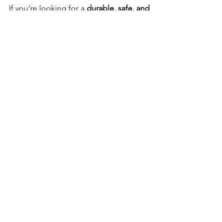
If you’re looking for a 
durable, safe, and 
high-quality long line
, the 
Unleash 
Training Lead
 is an excellent 
investment. Despite the slight 
slipperiness, the 
locking clasp, built-in 
handle, and waterproof design
 make it 
a fantastic choice for any dog owner.
Would you use a long line for training? 
Let me know in the comments!
Until next time, happy pet parenting!
Holly
Dog Walking
Dog Walking