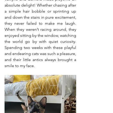
absolute delight! Whether chasing after 
a simple hair bobble or sprinting up 
and down the stairs in pure excitement, 
they never failed to make me laugh. 
When they weren’t racing around, they 
enjoyed sitting by the window, watching 
the world go by with quiet curiosity. 
Spending two weeks with these playful 
and endearing cats was such a pleasure, 
and their little antics always brought a 
smile to my face.