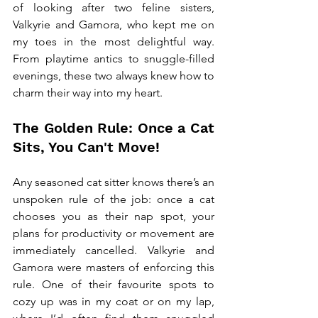
of looking after two feline sisters, 
Valkyrie and Gamora, who kept me on 
my toes in the most delightful way. 
From playtime antics to snuggle-filled 
evenings, these two always knew how to 
charm their way into my heart.
The Golden Rule: Once a Cat 
Sits, You Can't Move!
Any seasoned cat sitter knows there’s an 
unspoken rule of the job: once a cat 
chooses you as their nap spot, your 
plans for productivity or movement are 
immediately cancelled. Valkyrie and 
Gamora were masters of enforcing this 
rule. One of their favourite spots to 
cozy up was in my coat or on my lap, 