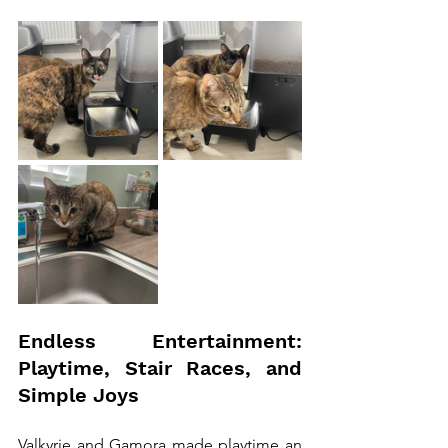
Endless Entertainment: 
Playtime, Stair Races, and 
Simple Joys
Valkyrie and Gamora made playtime an 