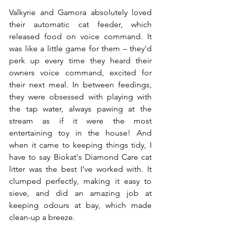
Valkyrie and Gamora absolutely loved 
their automatic cat feeder, which 
released food on voice command. It 
was like a little game for them – they'd 
perk up every time they heard their 
owners voice command, excited for 
their next meal. In between feedings, 
they were obsessed with playing with 
the tap water, always pawing at the 
stream as if it were the most 
entertaining toy in the house! And 
when it came to keeping things tidy, I 
have to say Biokat's Diamond Care cat 
litter was the best I’ve worked with. It 
clumped perfectly, making it easy to 
sieve, and did an amazing job at 
keeping odours at bay, which made 
clean-up a breeze.