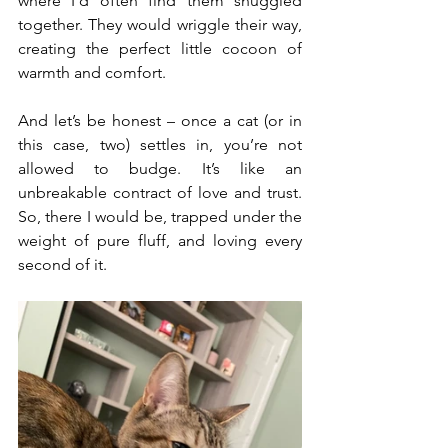
where I’d often find them snuggled 
together. They would wriggle their way, 
creating the perfect little cocoon of 
warmth and comfort.
And let’s be honest – once a cat (or in 
this case, two) settles in, you’re not 
allowed to budge. It’s like an 
unbreakable contract of love and trust. 
So, there I would be, trapped under the 
weight of pure fluff, and loving every 
second of it.