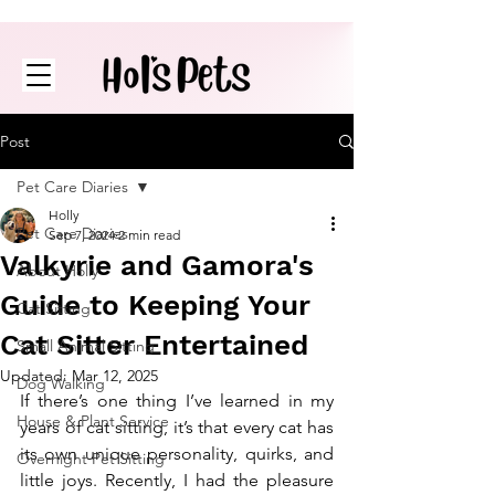
Post
Pet Care Diaries
Holly
Pet Care Diaries
Sep 7, 2024
2 min read
Valkyrie and Gamora's
About Holly
Guide to Keeping Your
Cat Sitting
Cat Sitter Entertained
Small Animal Sitting
Updated:
Mar 12, 2025
Dog Walking
If there’s one thing I’ve learned in my 
House & Plant Service
years of cat sitting, it’s that every cat has 
its own unique personality, quirks, and 
Overnight Pet Sitting
little joys. Recently, I had the pleasure 