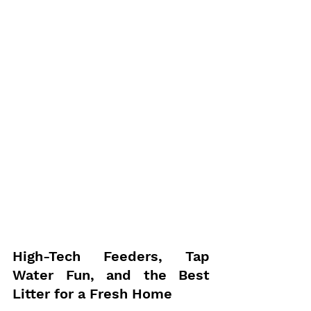
High-Tech Feeders, Tap 
Water Fun, and the Best 
Litter for a Fresh Home