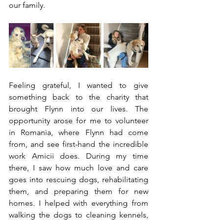
our family.
Feeling grateful, I wanted to give 
something back to the charity that 
brought Flynn into our lives. The 
opportunity arose for me to volunteer 
in Romania, where Flynn had come 
from, and see first-hand the incredible 
work Amicii does. During my time 
there, I saw how much love and care 
goes into rescuing dogs, rehabilitating 
them, and preparing them for new 
homes. I helped with everything from 
walking the dogs to cleaning kennels, 