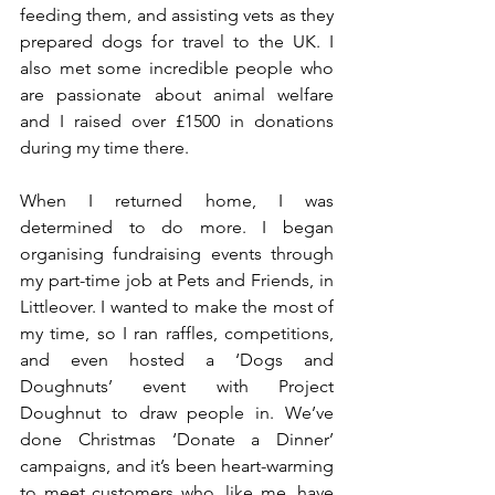
feeding them, and assisting vets as they 
prepared dogs for travel to the UK. I 
also met some incredible people who 
are passionate about animal welfare 
and I raised over £1500 in donations 
during my time there.
When I returned home, I was 
determined to do more. I began 
organising fundraising events through 
my part-time job at Pets and Friends, in 
Littleover. I wanted to make the most of 
my time, so I ran raffles, competitions, 
and even hosted a ‘Dogs and 
Doughnuts’ event with Project 
Doughnut to draw people in. We’ve 
done Christmas ‘Donate a Dinner’ 
campaigns, and it’s been heart-warming 
to meet customers who, like me, have 