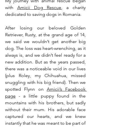
My journey with animal rescue began 
with 
Amicii Dog Rescue
, a charity 
dedicated to saving dogs in Romania. 
After losing our beloved Golden 
Retriever, Rusty, at the grand age of 14, 
we said we wouldn’t get another big 
dog. The loss was heart-wrenching, as it 
always is, and we didn’t feel ready for a 
new addition. But as the years passed, 
there was a noticeable void in our lives 
(plus Roley, my Chihuahua, missed 
snuggling with his big friend). Then we 
spotted Flynn on 
Amicii’s Facebook 
page
 - a little puppy found in the 
mountains with his brothers, but sadly 
without their mum. His adorable face 
captured our hearts, and we knew 
instantly that he was meant to be part of 