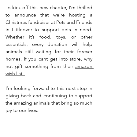
To kick off this new chapter, I’m thrilled 
to announce that we’re hosting a 
Christmas fundraiser at Pets and Friends 
in Littleover to support pets in need. 
Whether it’s food, toys, or other 
essentials, every donation will help 
animals still waiting for their forever 
homes. If you cant get into store, why 
not gift something from their 
amazon 
wish list. 
I’m looking forward to this next step in 
giving back and continuing to support 
the amazing animals that bring so much 
joy to our lives.
Until next time, happy pet parenting!