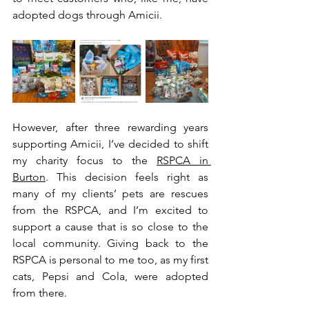
adopted dogs through Amicii.
However, after three rewarding years 
supporting Amicii, I’ve decided to shift 
my charity focus to the 
RSPCA in 
Burton
. This decision feels right as 
many of my clients’ pets are rescues 
from the RSPCA, and I’m excited to 
support a cause that is so close to the 
local community. Giving back to the 
RSPCA is personal to me too, as my first 
cats, Pepsi and Cola, were adopted 
from there.