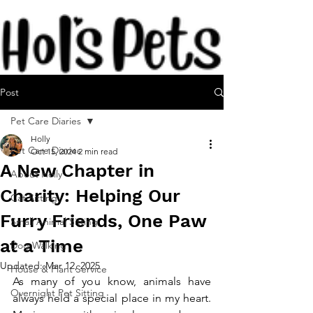
Post
Pet Care Diaries
Holly
Pet Care Diaries
Oct 15, 2024
2 min read
A New Chapter in
About Holly
Charity: Helping Our
Cat Sitting
Furry Friends, One Paw
Small Animal Sitting
at a Time
Dog Walking
Updated:
Mar 12, 2025
House & Plant Service
As many of you know, animals have 
Overnight Pet Sitting
always held a special place in my heart. 