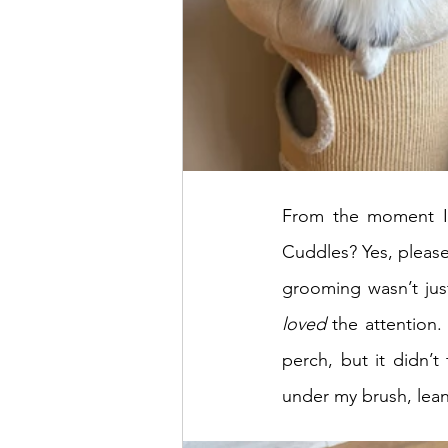
From the moment I s
Cuddles? Yes, please
loved
 the attention.
perch, but it didn’
under my brush, leani