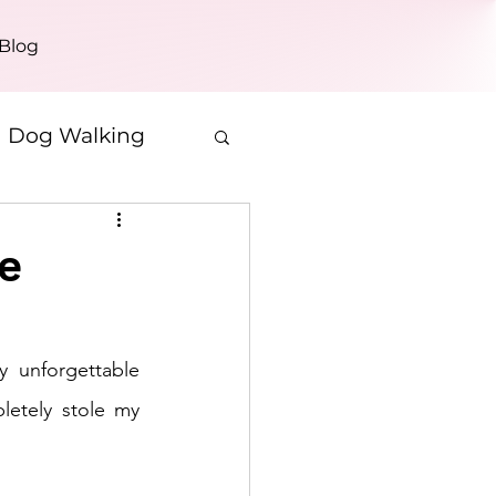
Blog
Dog Walking
e
 unforgettable 
etely stole my 