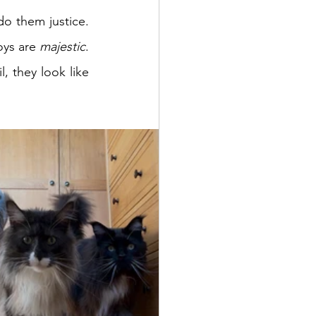
o them justice. 
oys are 
majestic
. 
, they look like 