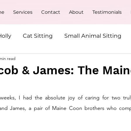
me
Services
Contact
About
Testimonials
olly
Cat Sitting
Small Animal Sitting
min read
Overnight Pet Sitting
cob & James: The Main
eeks, I had the absolute joy of caring for two truly
 and James, a pair of Maine Coon brothers who compl