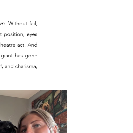
wn
. Without fail, 
 position, eyes 
theatre act. And 
e giant has gone 
ff, and charisma, 