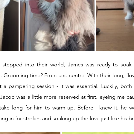
tepped into their world, James was ready to soak up
. Grooming time? Front and centre. With their long, flowi
 Jacob was a little more reserved at first, eyeing me cau
t take long for him to warm up. Before I knew it, he w
ng in for strokes and soaking up the love just like his br