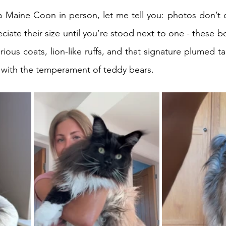
a Maine Coon in person, let me tell you: photos don’t d
eciate their size until you’re stood next to one - these b
rious coats, lion-like ruffs, and that signature plumed tail
ut with the temperament of teddy bears.