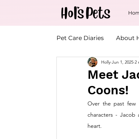
Ho
Pet Care Diaries
About H
Holly
Jun 1, 2025
2 
House & Plant Service
Meet Ja
Coons!
Over the past few w
characters - Jacob
heart.