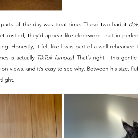
 parts of the day was treat time. These two had it 
do
t rustled, they’d appear like clockwork - sat in perfect
ng. Honestly, it felt like I was part of a well-rehearsed 
mes is actually 
TikTok famous
!
 That’s right - this gentl
llion views, and it’s easy to see why. Between his size, flu
tlight.