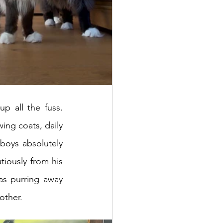
 all the fuss. 
ng coats, daily 
grooming wasn’t just a pampering session - it was essential. Luckily, both boys absolutely 
tiously from his 
as purring away 
other.