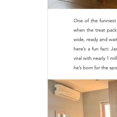
One of the funniest
when the treat packe
wide, ready and waiti
here’s a fun fact: Ja
viral with nearly 1 mi
he’s born for the spo