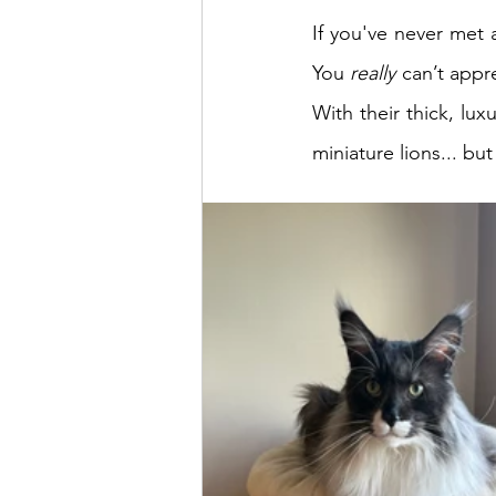
If you've never met 
You 
really
 can’t appr
With their thick, luxu
miniature lions... b